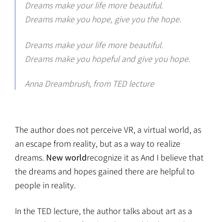
Dreams make your life more beautiful.
Dreams make you hope, give you the hope.
Dreams make your life more beautiful.
Dreams make you hopeful and give you hope.
Anna Dreambrush, from TED lecture
The author does not perceive VR, a virtual world, as
an escape from reality, but as a way to realize
dreams.
New world
recognize it as And I believe that
the dreams and hopes gained there are helpful to
people in reality.
In the TED lecture, the author talks about art as a