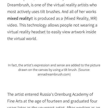
Dreambrush, is one of the virtual reality artists who
most actively uses tilt brushes. And all of her works
mixed reality
It is produced as a (Mixed Reality, MR)
video. This technology allows people not wearing a
virtual reality headset to easily view artwork inside
the virtual world.
In fact, the artist's expression and sense are added to the picture
drawn on the canvas by using a tilt brush. (Source:
annadreambrush.com)
The artist entered Russia's Orenburg Academy of
Fine Arts at the age of fourteen and graduated four
years later as the youngest artist. After working as an