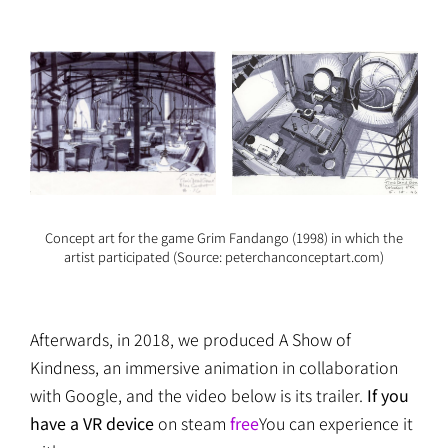
Concept art for the game Grim Fandango (1998) in which the
artist participated (Source: peterchanconceptart.com)
Afterwards, in 2018, we produced A Show of
Kindness, an immersive animation in collaboration
with Google, and the video below is its trailer.
If you
have a VR device
on steam
free
You can experience it