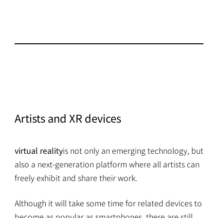
Artists and XR devices
virtual reality
is not only an emerging technology, but
also a next-generation platform where all artists can
freely exhibit and share their work.
Although it will take some time for related devices to
become as popular as smartphones, there are still