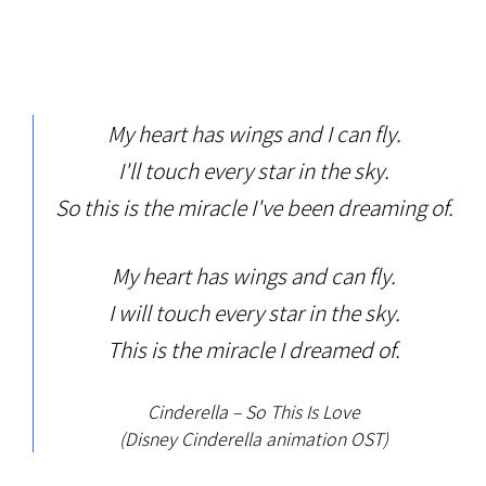
My heart has wings and I can fly.
I'll touch every star in the sky.
So this is the miracle I've been dreaming of.
My heart has wings and can fly.
I will touch every star in the sky.
This is the miracle I dreamed of.
Cinderella – So This Is Love
(Disney Cinderella animation OST)