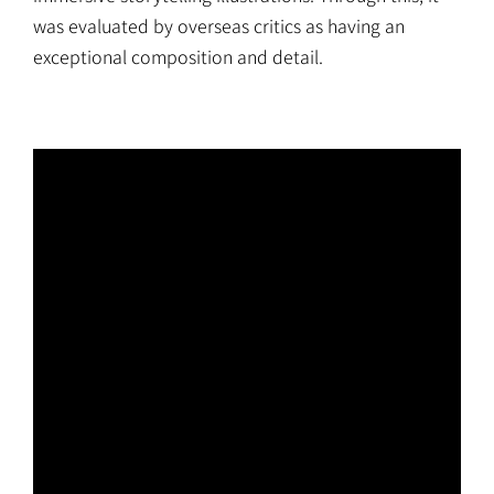
was evaluated by overseas critics as having an
exceptional composition and detail.