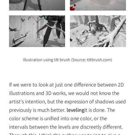
Illustration using tilt brush (Source: tiltbrush.com)
If we were to look at just one difference between 2D
illustrations and 3D works, we would not know the
artist's intention, but the expression of shadows used
previously is much better.
leveling
It is done. The
color scheme is unified into one color, or the
intervals between the levels are discreetly different.