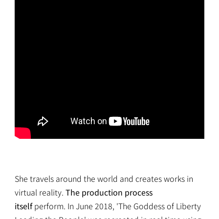
She travels around the world and creates works in
virtual reality.
The production process
itself
perform. In June 2018, 'The Goddess of Liberty