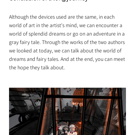
Although the devices used are the same, in each
world of art in the artist's mind, we can encounter a
world of splendid dreams or go on an adventure in a
gray fairy tale. Through the works of the two authors
we looked at today, we can talk about the world of
dreams and fairy tales. And at the end, you can meet
the hope they talk about.