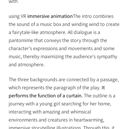
with
using VR
immersive animation
The intro combines
the sound of a music box and winding wind to create
a fairytale-like atmosphere. All dialogue is a
pantomime that conveys the story through the
character's expressions and movements and some
music, thereby maximizing the audience's sympathy
and atmosphere.
The three backgrounds are connected by a passage,
which represents the paragraph of the play.
It
performs the function of a curtain.
The outline is a
journey with a young girl searching for her home,
interacting with amazing and whimsical
environments and creatures in heartwarming,
immersive storytelling illustrations. Through this, it