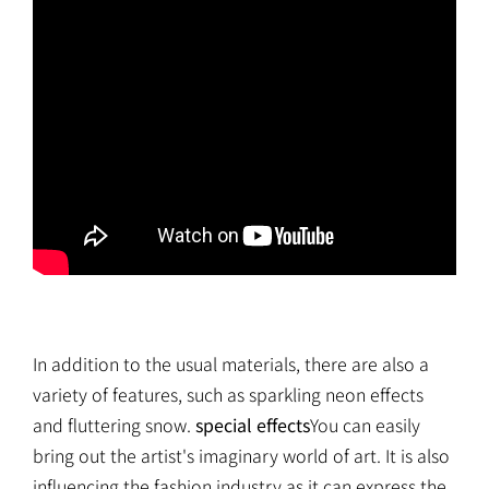
In addition to the usual materials, there are also a
variety of features, such as sparkling neon effects
and fluttering snow.
special effects
You can easily
bring out the artist's imaginary world of art. It is also
influencing the fashion industry as it can express the