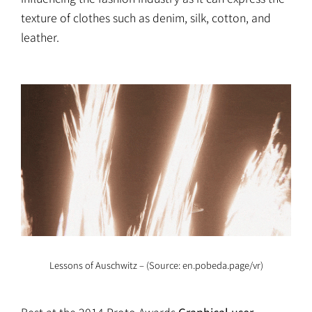
texture of clothes such as denim, silk, cotton, and
leather.
Lessons of Auschwitz – (Source: en.pobeda.page/vr)