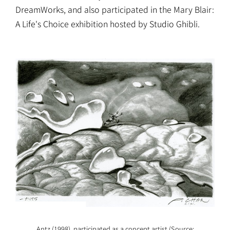
DreamWorks, and also participated in the Mary Blair:
A Life's Choice exhibition hosted by Studio Ghibli.
Antz (1998), participated as a concept artist (Source: