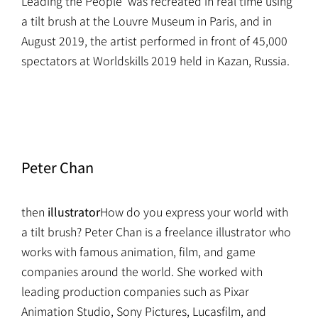
Leading the People' was recreated in real time using
a tilt brush at the Louvre Museum in Paris, and in
August 2019, the artist performed in front of 45,000
spectators at Worldskills 2019 held in Kazan, Russia.
Peter Chan
then
illustrator
How do you express your world with
a tilt brush? Peter Chan is a freelance illustrator who
works with famous animation, film, and game
companies around the world. She worked with
leading production companies such as Pixar
Animation Studio, Sony Pictures, Lucasfilm, and