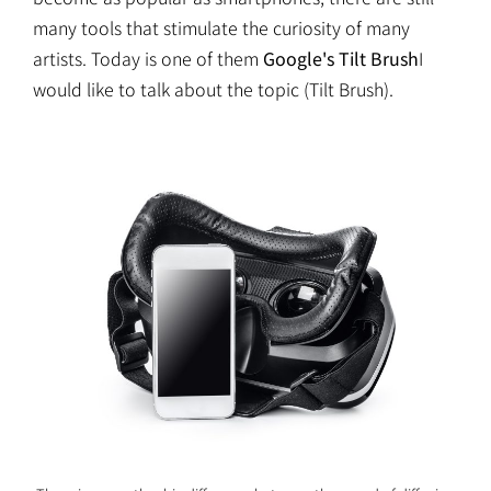
many tools that stimulate the curiosity of many
artists. Today is one of them
Google's Tilt Brush
I
would like to talk about the topic (Tilt Brush).