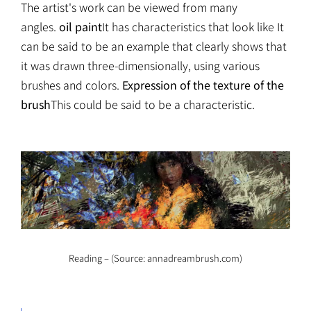
The artist's work can be viewed from many
angles.
oil paint
It has characteristics that look like It
can be said to be an example that clearly shows that
it was drawn three-dimensionally, using various
brushes and colors.
Expression of the texture of the
brush
This could be said to be a characteristic.
Reading – (Source: annadreambrush.com)