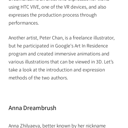
using HTC VIVE, one of the VR devices, and also
expresses the production process through
performances.
Another artist, Peter Chan, is a freelance illustrator,
but he participated in Google's Art In Residence
program and created immersive animations and
various illustrations that can be viewed in 3D. Let’s
take a look at the introduction and expression
methods of the two authors.
Anna Dreambrush
Anna Zhilyaeva, better known by her nickname