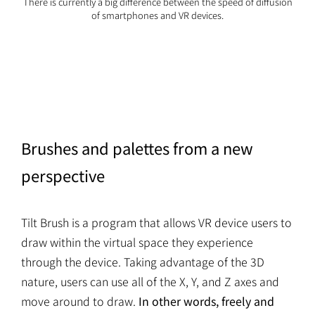
There is currently a big difference between the speed of diffusion
of smartphones and VR devices.
Brushes and palettes from a new
perspective
Tilt Brush is a program that allows VR device users to
draw within the virtual space they experience
through the device. Taking advantage of the 3D
nature, users can use all of the X, Y, and Z axes and
move around to draw.
In other words, freely and