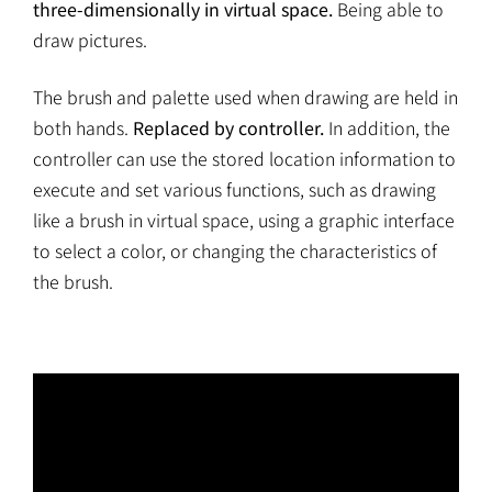
three-dimensionally in virtual space.
Being able to
draw pictures.
The brush and palette used when drawing are held in
both hands.
Replaced by controller.
In addition, the
controller can use the stored location information to
execute and set various functions, such as drawing
like a brush in virtual space, using a graphic interface
to select a color, or changing the characteristics of
the brush.