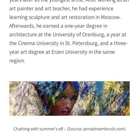
art painter and art teacher, he had experience
learning sculpture and art restoration in Moscow.
Afterwards, he earned a one-year degree in
architecture at the University of Orenburg, a year at
the Cinema University in St. Petersburg, and a three-
year art degree at Erzen University in the same
region.
Chatting with summer's elf – (Source: annadreambrush.com)