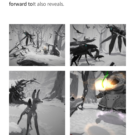
forward to
It also reveals.