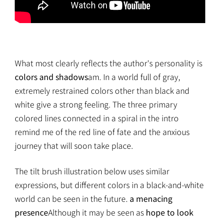
What most clearly reflects the author's personality is
colors and shadows
am. In a world full of gray,
extremely restrained colors other than black and
white give a strong feeling. The three primary
colored lines connected in a spiral in the intro
remind me of the red line of fate and the anxious
journey that will soon take place.
The tilt brush illustration below uses similar
expressions, but different colors in a black-and-white
world can be seen in the future.
a menacing
presence
Although it may be seen as
hope to look