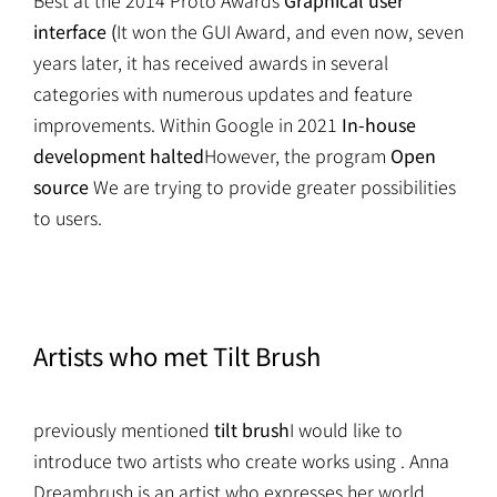
Best at the 2014 Proto Awards
Graphical user
interface (
It won the GUI Award, and even now, seven
years later, it has received awards in several
categories with numerous updates and feature
improvements. Within Google in 2021
In-house
development halted
However, the program
Open
source
We are trying to provide greater possibilities
to users.
Artists who met Tilt Brush
previously mentioned
tilt brush
I would like to
introduce two artists who create works using . Anna
Dreambrush is an artist who expresses her world