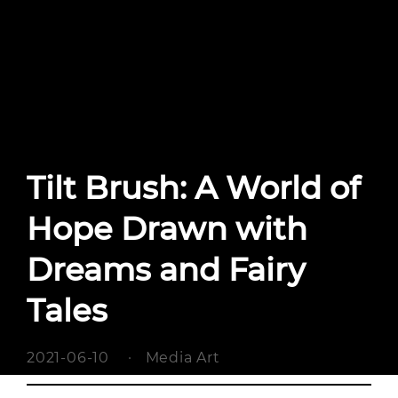
Tilt Brush: A World of
Hope Drawn with
Dreams and Fairy
Tales
2021-06-10
·
Media Art