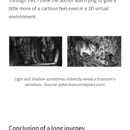
Through this, I think the author was trying to give a
little more of a cartoon feel even in a 3D virtual
environment.
Light and shadow sometimes indirectly reveal a character's
emotions. (Source: peterchanconceptart.com)
Conclusion of a long journey