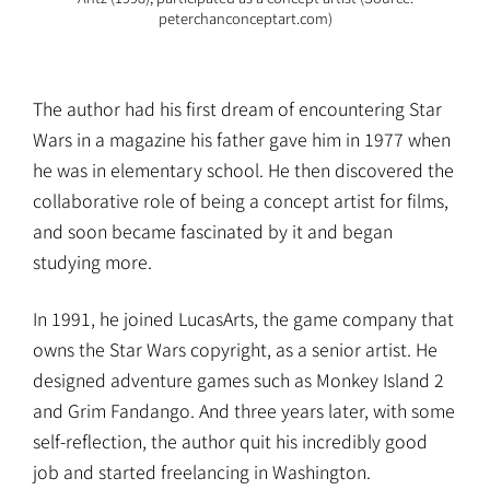
peterchanconceptart.com)
The author had his first dream of encountering Star
Wars in a magazine his father gave him in 1977 when
he was in elementary school. He then discovered the
collaborative role of being a concept artist for films,
and soon became fascinated by it and began
studying more.
In 1991, he joined LucasArts, the game company that
owns the Star Wars copyright, as a senior artist. He
designed adventure games such as Monkey Island 2
and Grim Fandango. And three years later, with some
self-reflection, the author quit his incredibly good
job and started freelancing in Washington.