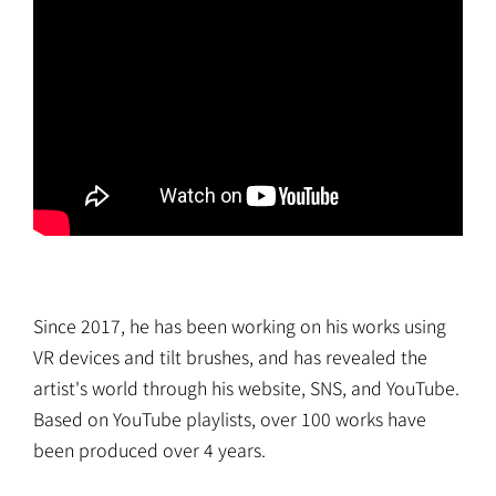
Since 2017, he has been working on his works using
VR devices and tilt brushes, and has revealed the
artist's world through his website, SNS, and YouTube.
Based on YouTube playlists, over 100 works have
been produced over 4 years.