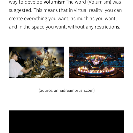
way to develop
volumism
The word (Volumism) was
suggested. This means that in virtual reality, you can
create everything you want, as much as you want,
and in the space you want, without any restrictions.
(Source: annadreambrush.com)