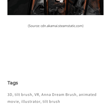
(Source: cdn.akamai.steamstatic.com)
Tags
3D
,
tilt brush
,
VR
,
Anna Dream Brush
,
animated
movie
,
illustrator
,
tilt brush