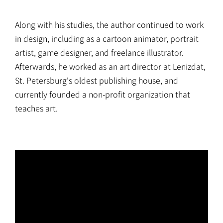
Along with his studies, the author continued to work
in design, including as a cartoon animator, portrait
artist, game designer, and freelance illustrator.
Afterwards, he worked as an art director at Lenizdat,
St. Petersburg's oldest publishing house, and
currently founded a non-profit organization that
teaches art.