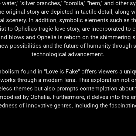
e water," "silver branches," "corolla," "hem," and other 
 original story are depicted in tactile detail, along w
al scenery. In addition, symbolic elements such as th
t to Ophelia's tragic love story, are incorporated to 
nd blows and Ophelia is reborn on the shimmering su
ew possibilities and the future of humanity through 
technological advancement.
mbolism found in "Love is Fake" offers viewers a uniq
c works through a modern lens. This exploration not o
eless themes but also prompts contemplation about 
mbodied by Ophelia. Furthermore, it delves into the
dness of innovative genres, including the fascinatin