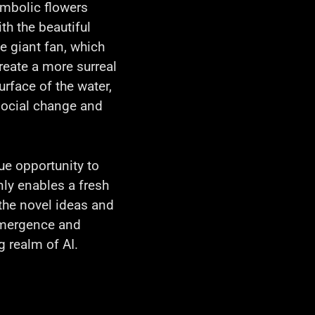
symbolic flowers
ith the beautiful
e giant fan, which
create a more surreal
rface of the water,
social change and
ue opportunity to
nly enables a fresh
the novel ideas and
 emergence and
g realm of AI.