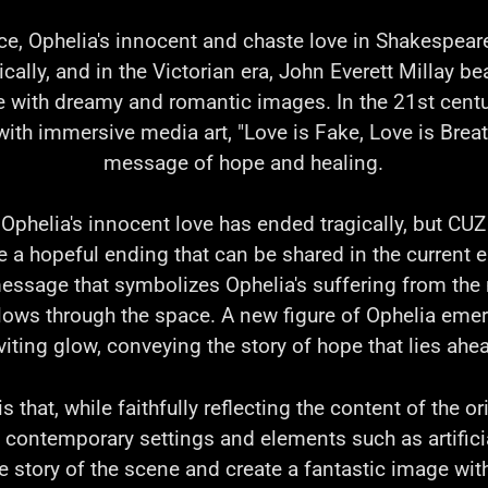
ce, Ophelia's innocent and chaste love in Shakespeare'
cally, and in the Victorian era, John Everett Millay be
ve with dreamy and romantic images. In the 21st centu
with immersive media art, "Love is Fake, Love is Breat
message of hope and healing.
 Ophelia's innocent love has ended tragically, but CU
te a hopeful ending that can be shared in the current e
essage that symbolizes Ophelia's suffering from the
lows through the space. A new figure of Ophelia emer
viting glow, conveying the story of hope that lies ahe
 that, while faithfully reflecting the content of the ori
 contemporary settings and elements such as artificia
e story of the scene and create a fantastic image wi