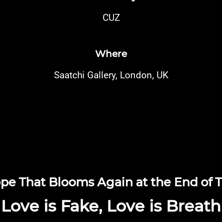
CUZ
Where
Saatchi Gallery, London, UK
pe That Blooms Again at the End of 
Love is Fake, Love is Breath