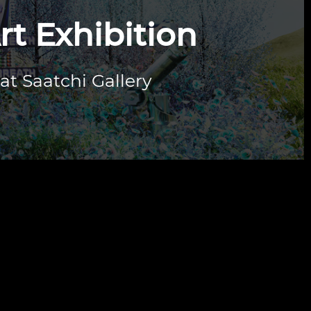
rt Exhibition
 at Saatchi Gallery