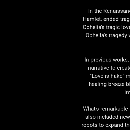
In the Renaissan
Hamlet, ended tragi
Ophelia's tragic lo
Ophelia's tragedy 
In previous works,
narrative to crea
"Love is Fake" m
healing breeze b
in
What's remarkable is
also included new
robots to expand th