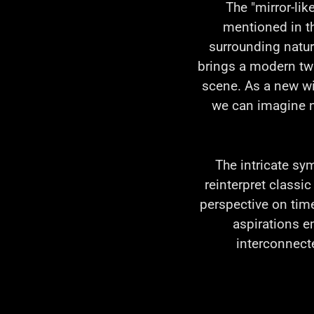
The "mirror-lik
mentioned in the
surrounding natur
brings a modern twis
scene. As a new wi
we can imagine n
The intricate sy
reinterpret classi
perspective on tim
aspirations e
interconnecte