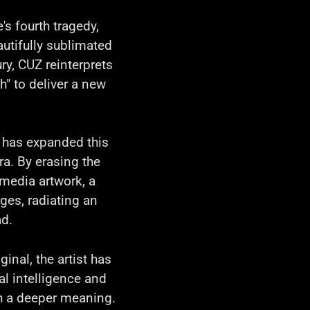
s fourth tragedy,
autifully sublimated
ry, CUZ reinterprets
h" to deliver a new
Z has expanded this
ra. By erasing the
 media artwork, a
ges, radiating an
ad.
ginal, the artist has
l intelligence and
th a deeper meaning.