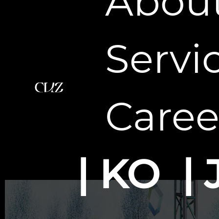
Abou
Servi
Caree
KO