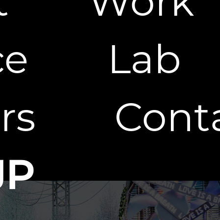
t
Work
ce
Lab
rs
Cont
JP