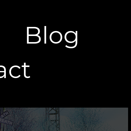
Blog
act