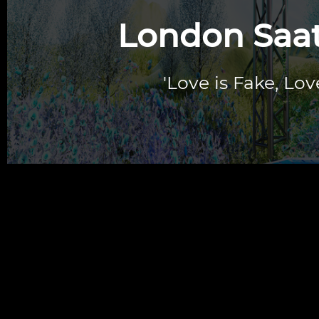
London Saatc
'Love is Fake, Lov