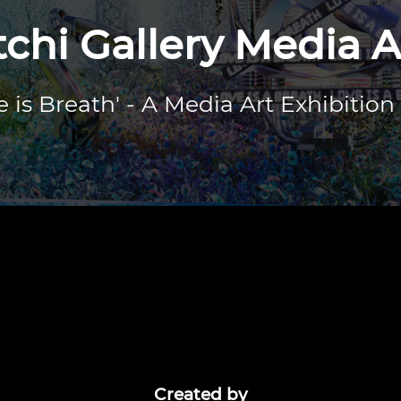
hi Gallery Media A
e is Breath' - A Media Art Exhibition
Created by