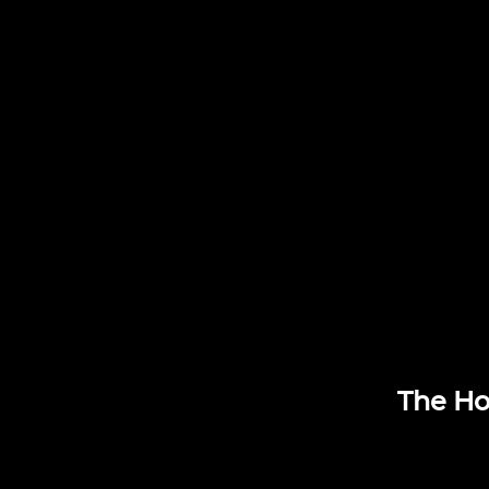
The Ho