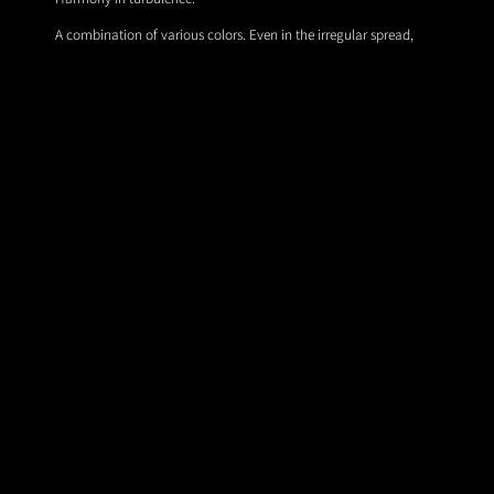
A combination of various colors. Even in the irregular spread,
they expressed the appearance of harmonizing with each other.
© 2026 All