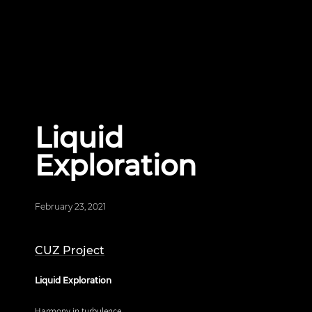
Liquid
Exploration
February 23, 2021
CUZ Project
Liquid Exploration
Harmony in turbulence.