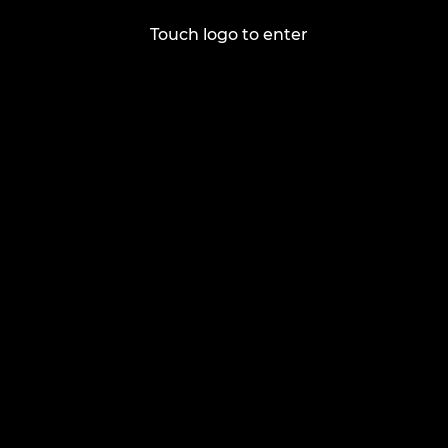
Touch logo to enter